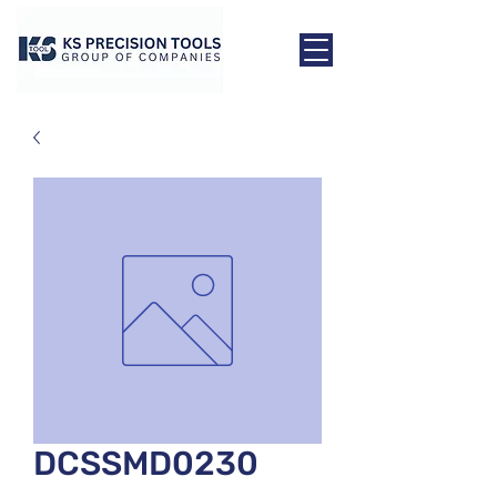
DCSSMD0230