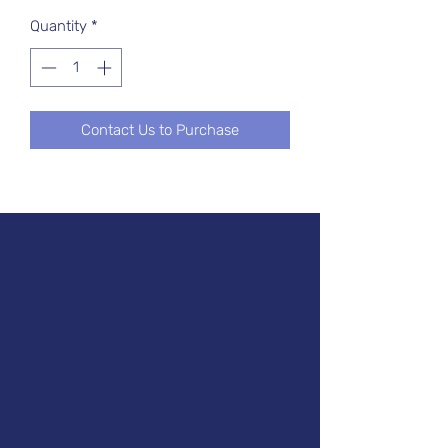
Quantity
*
Contact Us to Purchase