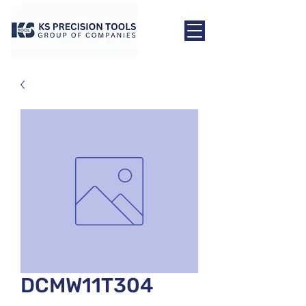
DCMW11T304