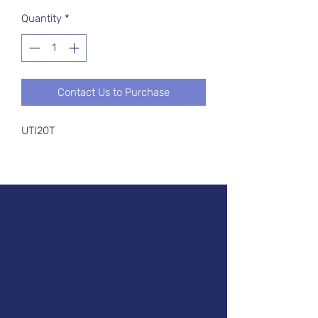
Quantity
*
Contact Us to Purchase
UTI20T