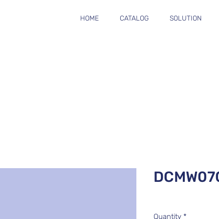
HOME
CATALOG
SOLUTION
DCMW07
Quantity
*