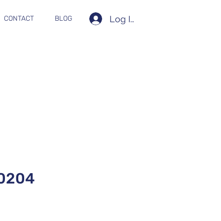
Log In
CONTACT
BLOG
0204