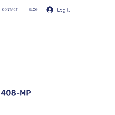
Log In
CONTACT
BLOG
0408-MP