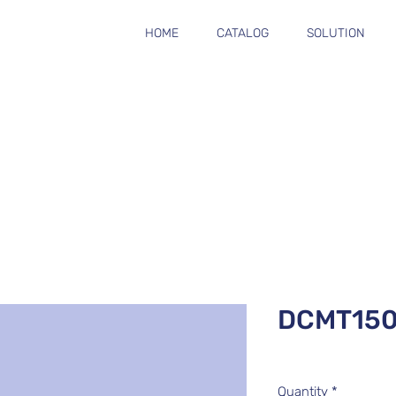
HOME
CATALOG
SOLUTION
DCMT15
Quantity
*