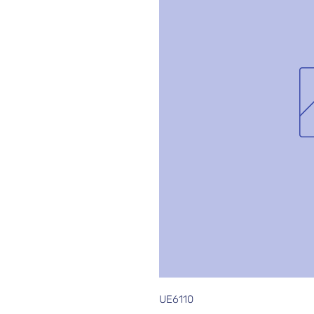
UE6110