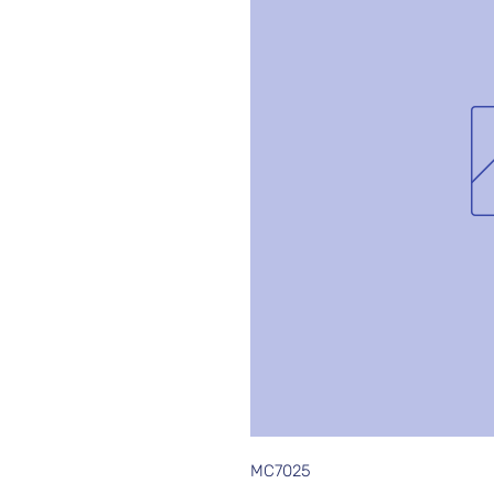
MC7025