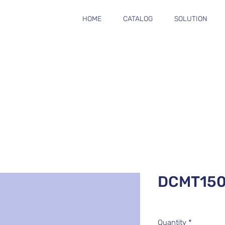
HOME
CATALOG
SOLUTION
DCMT15
Quantity
*