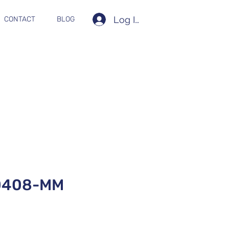
Log In
CONTACT
BLOG
0408-MM