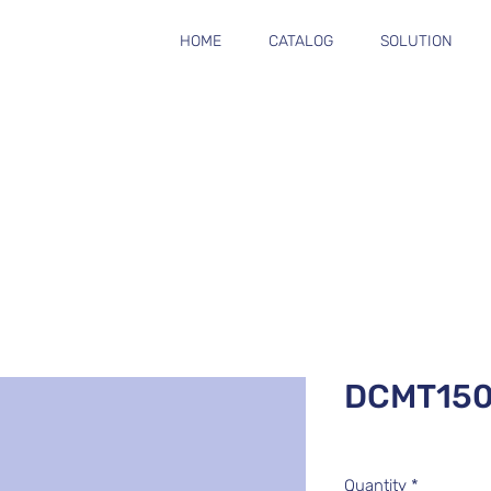
HOME
CATALOG
SOLUTION
DCMT15
Quantity
*