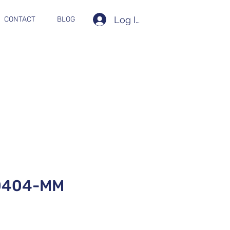
Log In
CONTACT
BLOG
0404-MM