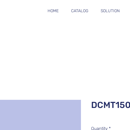
HOME
CATALOG
SOLUTION
DCMT15
Quantity
*