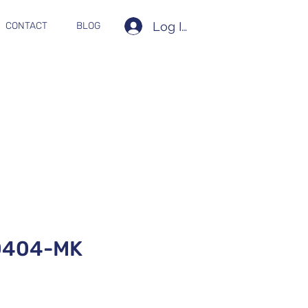
Log In
CONTACT
BLOG
0404-MK