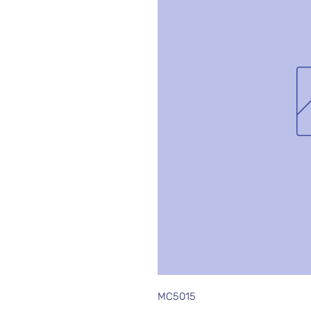
MC5015