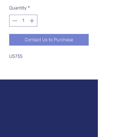
Quantity
*
Contact Us to Purchase
US735