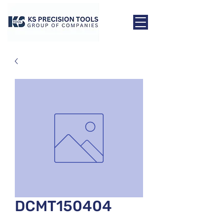
DCMT150404