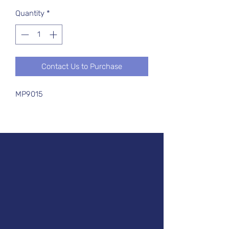
Quantity
*
Contact Us to Purchase
MP9015