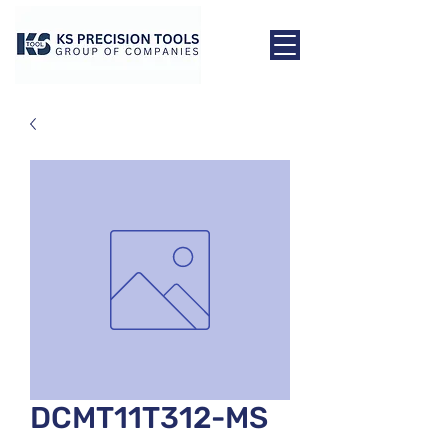
DCMT11T312-MS