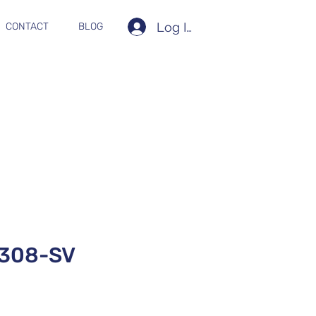
Log In
CONTACT
BLOG
308-SV