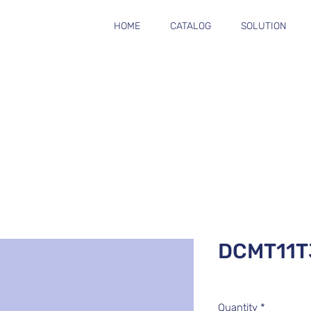
HOME
CATALOG
SOLUTION
DCMT11T
Quantity
*