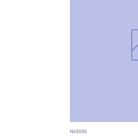
NX3035