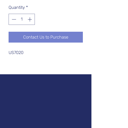
Quantity
*
Contact Us to Purchase
US7020