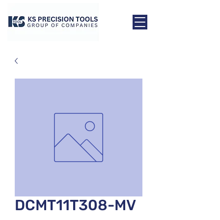
DCMT11T308-MV