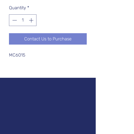
Quantity
*
Contact Us to Purchase
MC6015