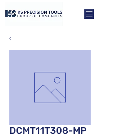
DCMT11T308-MP