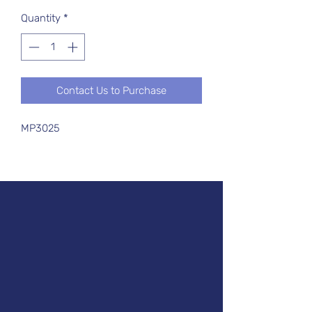
Quantity
*
Contact Us to Purchase
MP3025