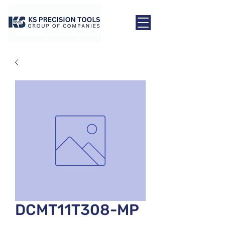
DCMT11T308-MP