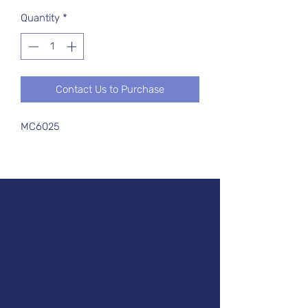
Quantity
*
Contact Us to Purchase
MC6025