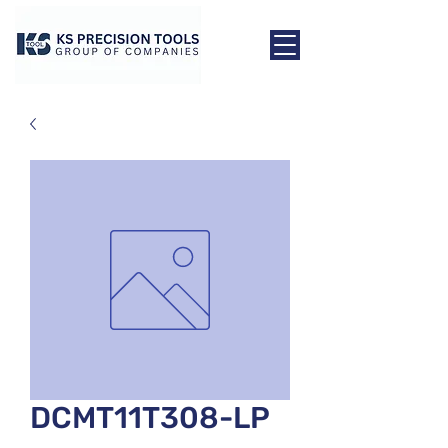
DCMT11T308-LP