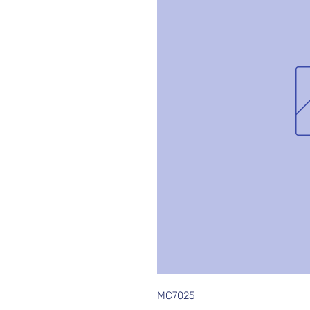
MC7025