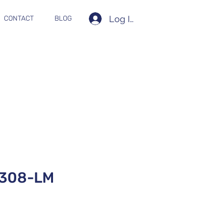
Log In
CONTACT
BLOG
308-LM