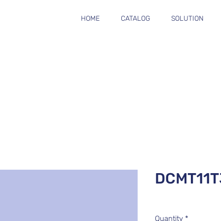
HOME
CATALOG
SOLUTION
DCMT11T
Quantity
*