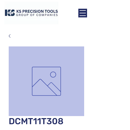
DCMT11T308