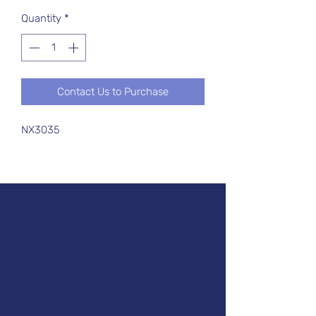
Quantity
*
Contact Us to Purchase
NX3035