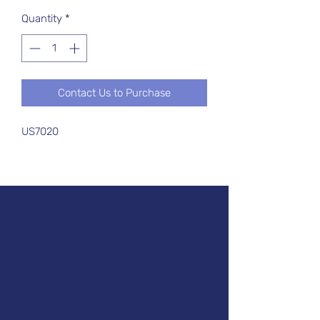
Quantity
*
Contact Us to Purchase
US7020