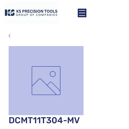
DCMT11T304-MV