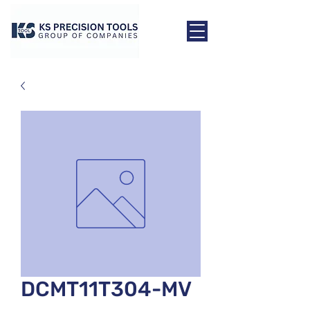
DCMT11T304-MV