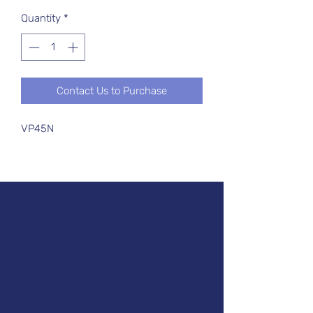
Quantity
*
Contact Us to Purchase
VP45N