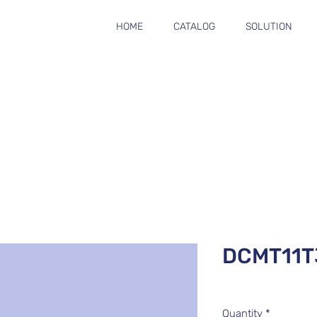
HOME
CATALOG
SOLUTION
DCMT11
Quantity
*