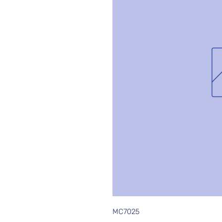
MC7025