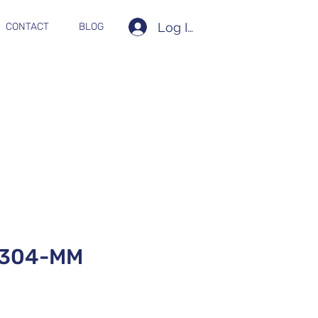
Log In
CONTACT
BLOG
T304-MM