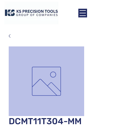
DCMT11T304-MM