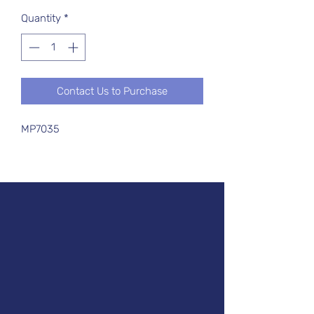
Quantity
*
Contact Us to Purchase
MP7035