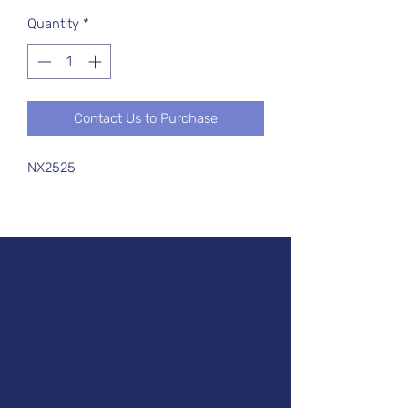
Quantity
*
Contact Us to Purchase
NX2525