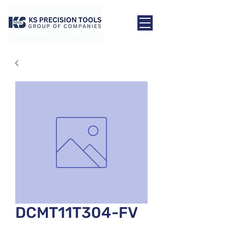
DCMT11T304-FV