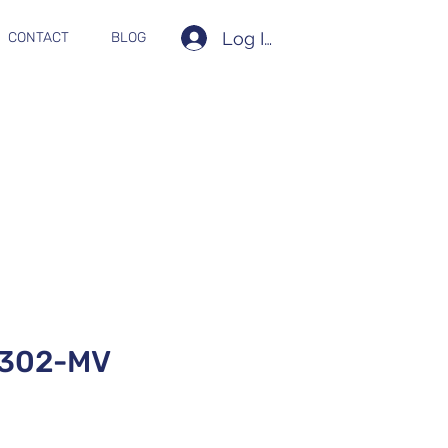
Log In
CONTACT
BLOG
302-MV