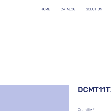
HOME
CATALOG
SOLUTION
DCMT11T
Quantity
*