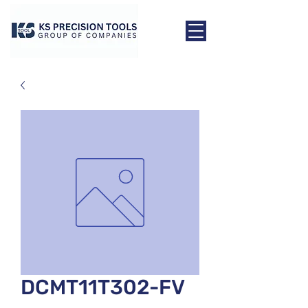
DCMT11T302-FV