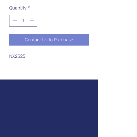
Quantity
*
Contact Us to Purchase
NX2525