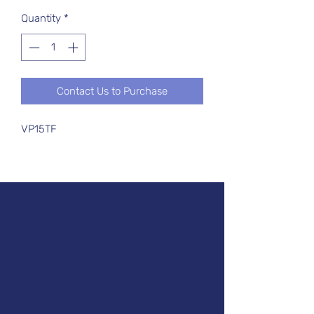
Quantity
*
Contact Us to Purchase
VP15TF