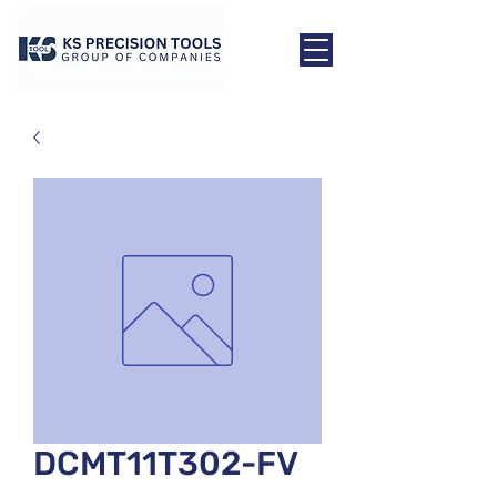
DCMT11T302-FV