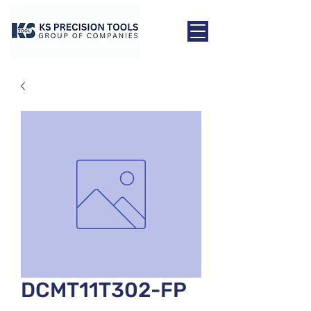
DCMT11T302-FP