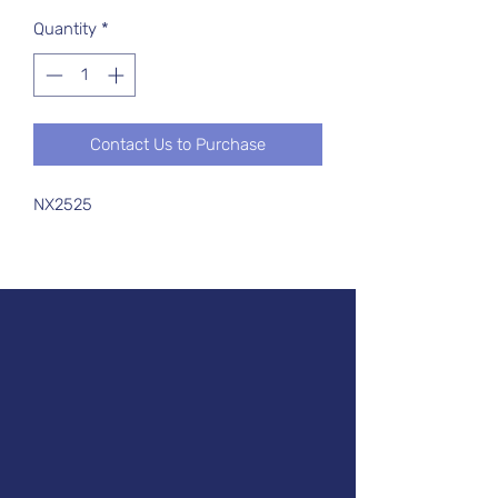
Quantity
*
Contact Us to Purchase
NX2525