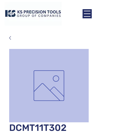
DCMT11T302