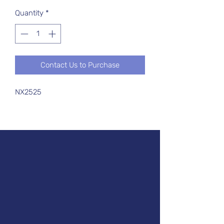
Quantity
*
Contact Us to Purchase
NX2525