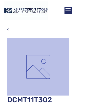
DCMT11T302