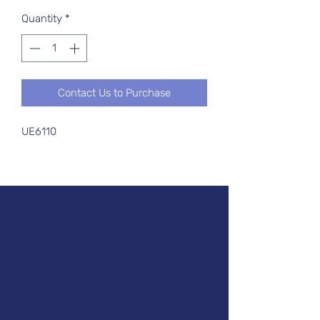
Quantity
*
Contact Us to Purchase
UE6110