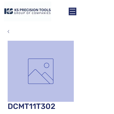
DCMT11T302