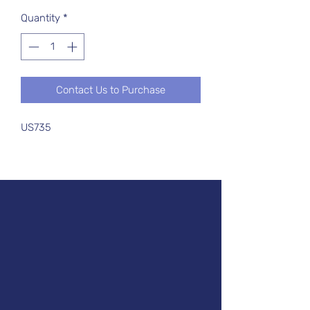
Quantity
*
Contact Us to Purchase
US735