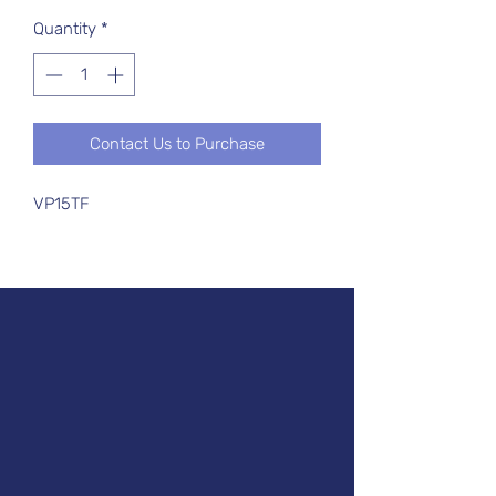
Quantity
*
Contact Us to Purchase
VP15TF