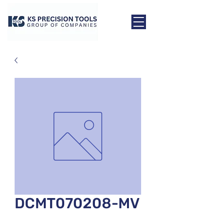
DCMT070208-MV