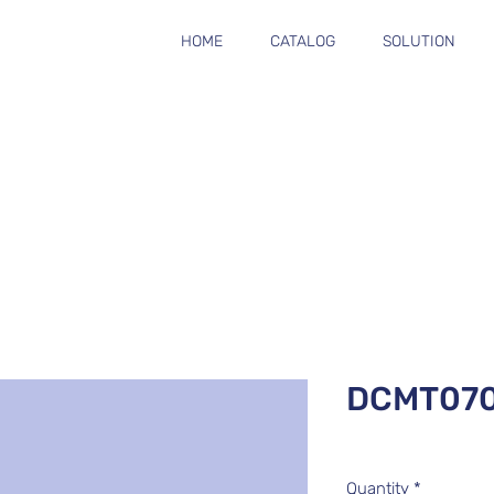
HOME
CATALOG
SOLUTION
DCMT07
Quantity
*