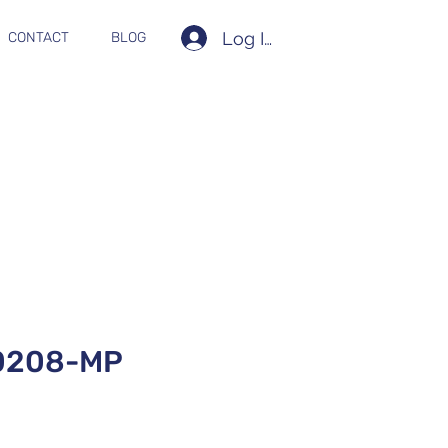
Log In
CONTACT
BLOG
0208-MP