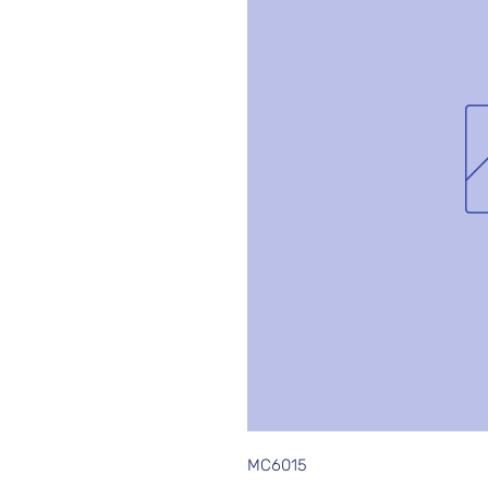
MC6015