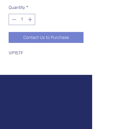
Quantity
*
Contact Us to Purchase
VP15TF