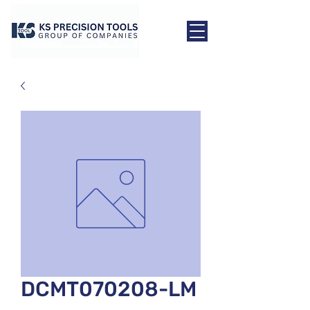
DCMT070208-LM