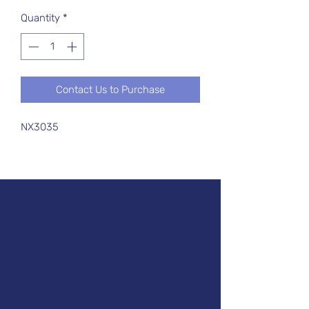
Quantity
*
Contact Us to Purchase
NX3035