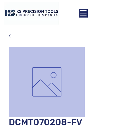
DCMT070208-FV