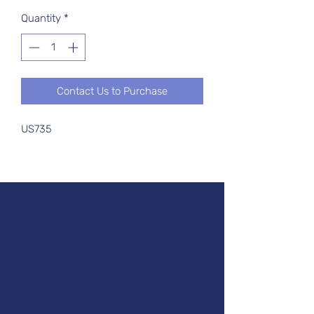
Quantity
*
Contact Us to Purchase
US735