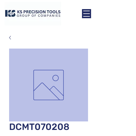
DCMT070208