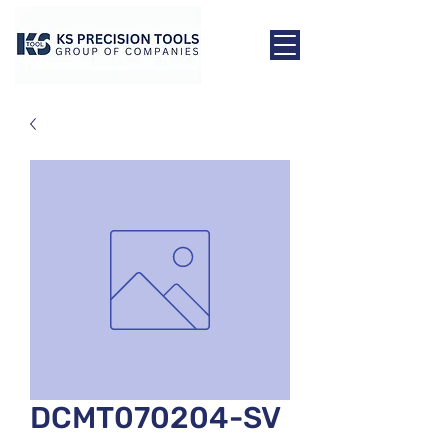
DCMT070204-SV