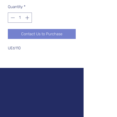
Quantity
*
Contact Us to Purchase
UE6110