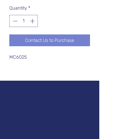
Quantity
*
Contact Us to Purchase
MC6025