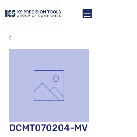
DCMT070204-MV