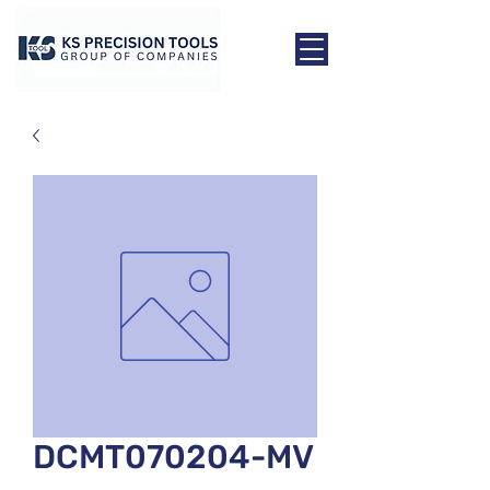
DCMT070204-MV