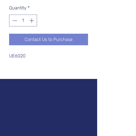
Quantity
*
Contact Us to Purchase
UE6020