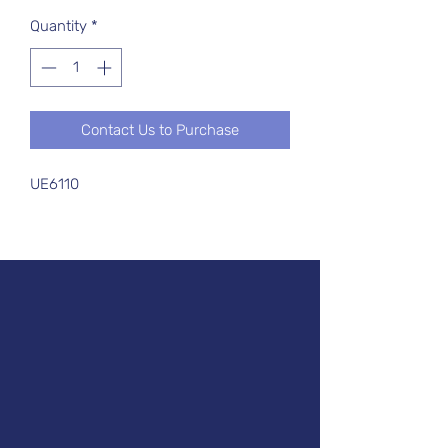
Quantity
*
Contact Us to Purchase
UE6110