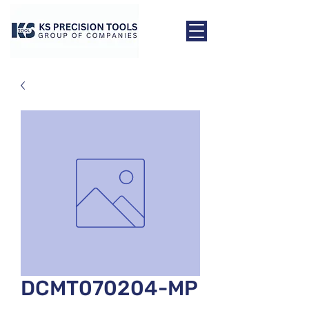
DCMT070204-MP