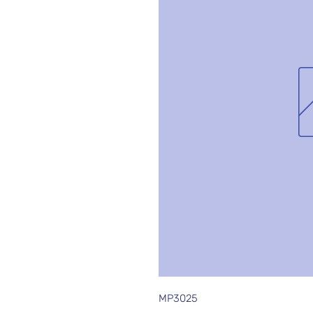
MP3025