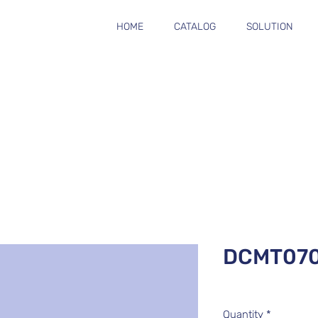
HOME
CATALOG
SOLUTION
DCMT07
Quantity
*