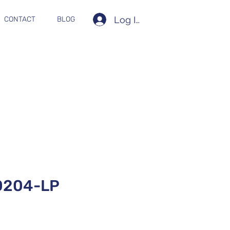
Log In
CONTACT
BLOG
0204-LP