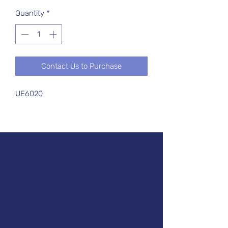
Quantity
*
Contact Us to Purchase
UE6020