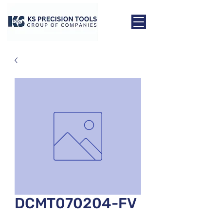
DCMT070204-FV