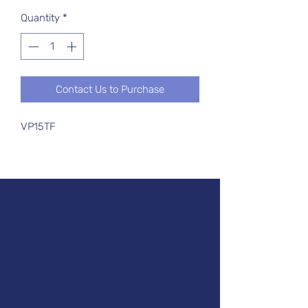
Quantity
*
Contact Us to Purchase
VP15TF