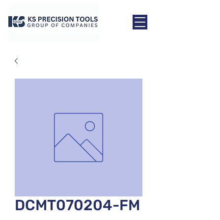
DCMT070204-FM