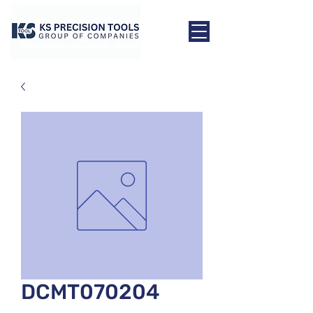
DCMT070204