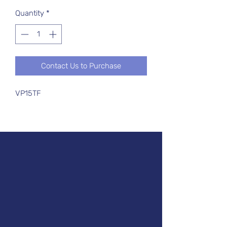
Quantity
*
Contact Us to Purchase
VP15TF