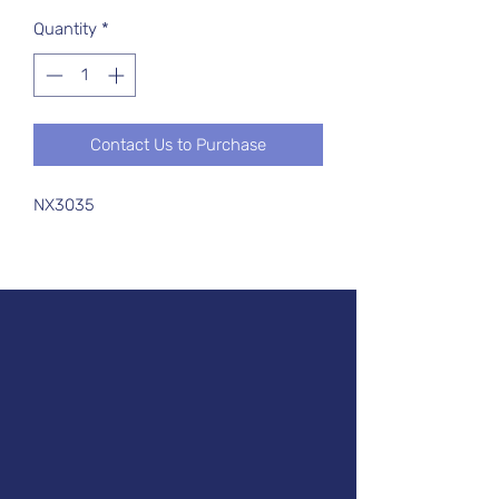
Quantity
*
Contact Us to Purchase
NX3035