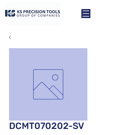
DCMT070202-SV