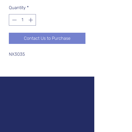
Quantity
*
Contact Us to Purchase
NX3035