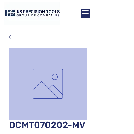
DCMT070202-MV