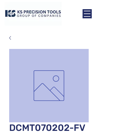
DCMT070202-FV