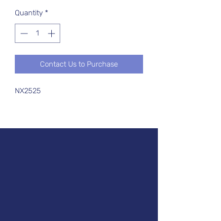
Quantity
*
Contact Us to Purchase
NX2525