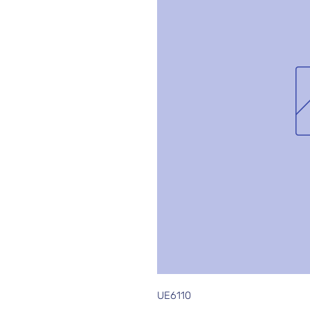
UE6110