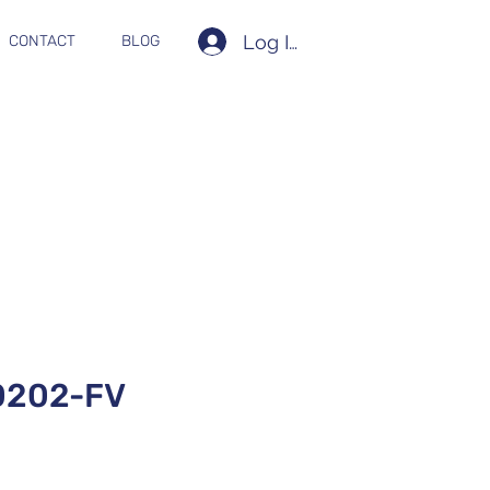
Log In
CONTACT
BLOG
0202-FV