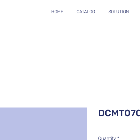
HOME
CATALOG
SOLUTION
DCMT07
Quantity
*