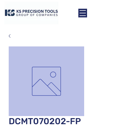
DCMT070202-FP