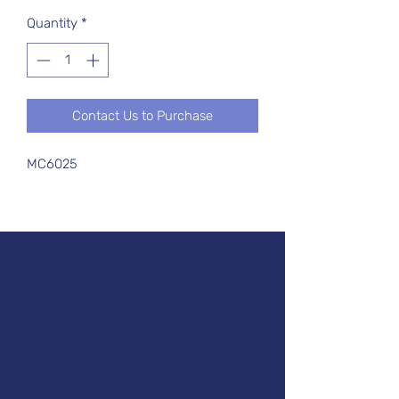
Quantity
*
Contact Us to Purchase
MC6025