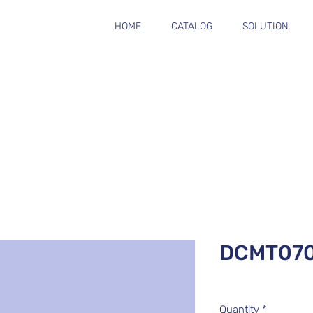
HOME
CATALOG
SOLUTION
DCMT07
Quantity
*