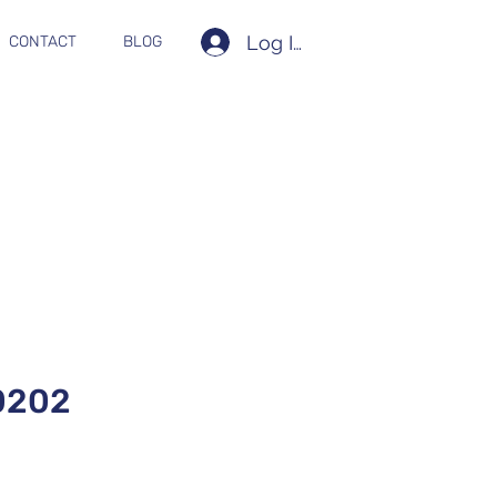
Log In
CONTACT
BLOG
0202