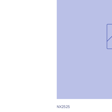
NX2525