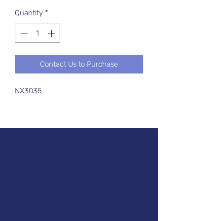
Quantity
*
Contact Us to Purchase
NX3035