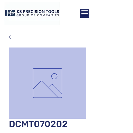
DCMT070202