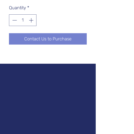
Quantity
*
Contact Us to Purchase