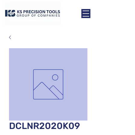
DCLNR2020K09