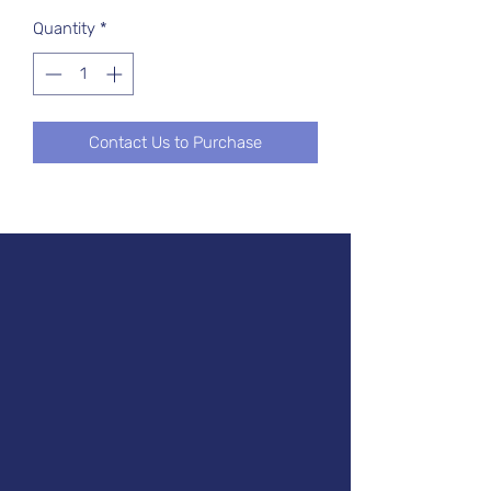
Quantity
*
Contact Us to Purchase