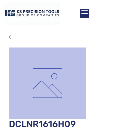
DCLNR1616H09